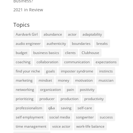
Business?
2021 in Review
Topics
Aardvark Girl
abundance
actor
adaptability
audio engineer
authenticity
boundaries
breaks
budget
business basics
clients
Clubhouse
coaching
collaboration
communication
expectations
find your niche
goals
imposter syndrome
instincts
marketing
mindset
money
motivation
musician
networking
organization
pain
positivity
prioritizing
producer
production
productivity
professionalism
q&a
saving
self-care
self employment
social media
songwriter
success
time management
voice actor
work-life balance