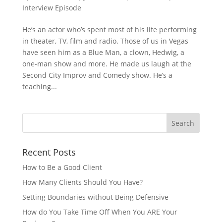
Interview Episode
He’s an actor who’s spent most of his life performing
in theater, TV, film and radio. Those of us in Vegas
have seen him as a Blue Man, a clown, Hedwig, a
one-man show and more. He made us laugh at the
Second City Improv and Comedy show. He’s a
teaching...
Recent Posts
How to Be a Good Client
How Many Clients Should You Have?
Setting Boundaries without Being Defensive
How do You Take Time Off When You ARE Your