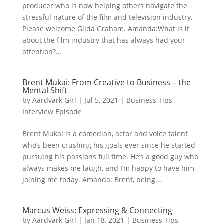
producer who is now helping others navigate the
stressful nature of the film and television industry.
Please welcome Gilda Graham. Amanda:What is it
about the film industry that has always had your
attention?...
Brent Mukai: From Creative to Business – the
Mental Shift
by
Aardvark Girl
|
Jul 5, 2021
|
Business Tips
,
Interview Episode
Brent Mukai is a comedian, actor and voice talent
who’s been crushing his goals ever since he started
pursuing his passions full time. He’s a good guy who
always makes me laugh, and I’m happy to have him
joining me today. Amanda: Brent, being...
Marcus Weiss: Expressing & Connecting
by
Aardvark Girl
|
Jan 18, 2021
|
Business Tips
,