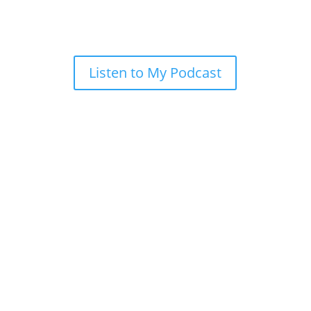
Listen to My Podcast