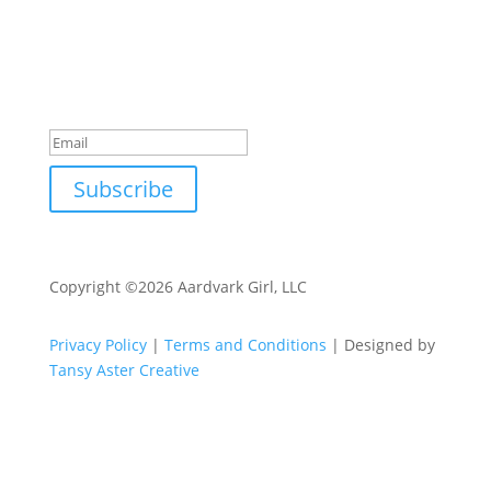
offers, updates, and tips for business, life, and
mindset.
Success!
Subscribe
Copyright ©2026 Aardvark Girl, LLC
Privacy Policy
|
Terms and Conditions
| Designed by
Tansy Aster Creative