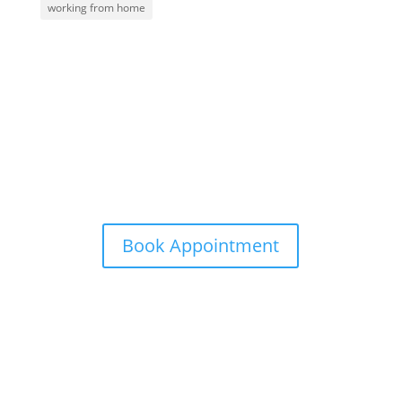
working from home
Contact Me
info@aardvarkgirl.com
Book Appointment
Subscribe to my email list
Sign up with your email address to receive special