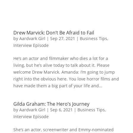
Drew Marvick: Don’t Be Afraid to Fail
by
Aardvark Girl
|
Sep 27, 2021
|
Business Tips
,
Interview Episode
He’s an actor and filmmaker who dies a lot for a
living, but he’s alive today to talk about it. Please
welcome Drew Marvick. Amanda: I’m going to jump
right into the obvious here. You love horror films and
have made them a big part of your life and...
Gilda Graham: The Hero’s Journey
by
Aardvark Girl
|
Sep 6, 2021
|
Business Tips
,
Interview Episode
She’s an actor, screenwriter and Emmy-nominated