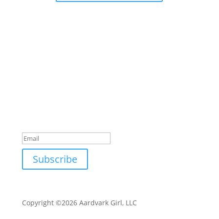
Subscribe to my email list
Sign up with your email address to receive special
offers, updates, and tips for business, life, and
mindset.
Success!
Subscribe
Copyright ©2026 Aardvark Girl, LLC