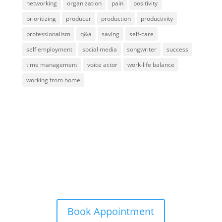
networking
organization
pain
positivity
prioritizing
producer
production
productivity
professionalism
q&a
saving
self-care
self employment
social media
songwriter
success
time management
voice actor
work-life balance
working from home
Contact Me
info@aardvarkgirl.com
Book Appointment