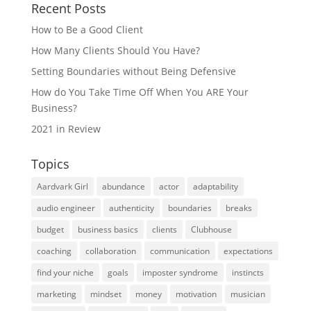
Recent Posts
How to Be a Good Client
How Many Clients Should You Have?
Setting Boundaries without Being Defensive
How do You Take Time Off When You ARE Your
Business?
2021 in Review
Topics
Aardvark Girl
abundance
actor
adaptability
audio engineer
authenticity
boundaries
breaks
budget
business basics
clients
Clubhouse
coaching
collaboration
communication
expectations
find your niche
goals
imposter syndrome
instincts
marketing
mindset
money
motivation
musician