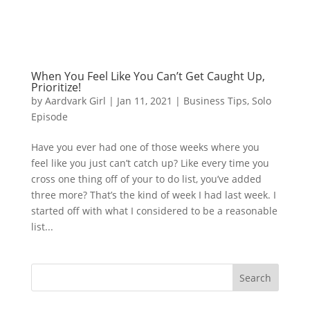
When You Feel Like You Can’t Get Caught Up,
Prioritize!
by
Aardvark Girl
|
Jan 11, 2021
|
Business Tips
,
Solo
Episode
Have you ever had one of those weeks where you
feel like you just can’t catch up? Like every time you
cross one thing off of your to do list, you’ve added
three more? That’s the kind of week I had last week. I
started off with what I considered to be a reasonable
list...