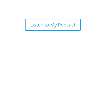
Listen to My Podcast