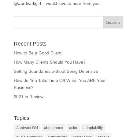
@aardvarkgirl. I would love to hear from you.
Recent Posts
How to Be a Good Client
How Many Clients Should You Have?
Setting Boundaries without Being Defensive
How do You Take Time Off When You ARE Your
Business?
2021 in Review
Topics
Aardvark Girl
abundance
actor
adaptability