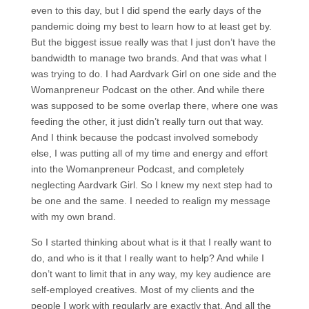
even to this day, but I did spend the early days of the
pandemic doing my best to learn how to at least get by.
But the biggest issue really was that I just don’t have the
bandwidth to manage two brands. And that was what I
was trying to do. I had Aardvark Girl on one side and the
Womanpreneur Podcast on the other. And while there
was supposed to be some overlap there, where one was
feeding the other, it just didn’t really turn out that way.
And I think because the podcast involved somebody
else, I was putting all of my time and energy and effort
into the Womanpreneur Podcast, and completely
neglecting Aardvark Girl. So I knew my next step had to
be one and the same. I needed to realign my message
with my own brand.
So I started thinking about what is it that I really want to
do, and who is it that I really want to help? And while I
don’t want to limit that in any way, my key audience are
self-employed creatives. Most of my clients and the
people I work with regularly are exactly that. And all the