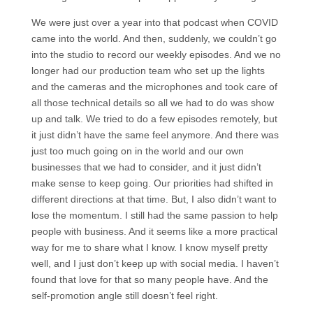
We were just over a year into that podcast when COVID
came into the world. And then, suddenly, we couldn’t go
into the studio to record our weekly episodes. And we no
longer had our production team who set up the lights
and the cameras and the microphones and took care of
all those technical details so all we had to do was show
up and talk. We tried to do a few episodes remotely, but
it just didn’t have the same feel anymore. And there was
just too much going on in the world and our own
businesses that we had to consider, and it just didn’t
make sense to keep going. Our priorities had shifted in
different directions at that time. But, I also didn’t want to
lose the momentum. I still had the same passion to help
people with business. And it seems like a more practical
way for me to share what I know. I know myself pretty
well, and I just don’t keep up with social media. I haven’t
found that love for that so many people have. And the
self-promotion angle still doesn’t feel right.