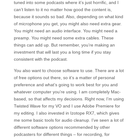
tuned into some podcasts where it’s just horrific, and I
can’t listen to it no matter how good the content is,
because it sounds so bad. Also, depending on what kind
of microphone you get, you might also need extra gear.
You might need an audio interface. You might need a
preamp. You might need some extra cables. These
things can add up. But remember, you’re making an
investment that will last you a long time if you stay
consistent with the podcast.
You also want to choose software to use. There are a lot
of free options out there, so it’s a matter of personal
preference and what’s going to work best for you and
whatever computer you’re using. I am completely Mac-
based, so that affects my decisions. Right now, I’m using
Twisted Wave for my VO and I use Adobe Premiere for
my editing. I also invested in Izotope RX7, which gives
me some basic tools for audio cleanup. I’ve seen a lot of
different software options recommended by other
podcasters for different things – for recording, for