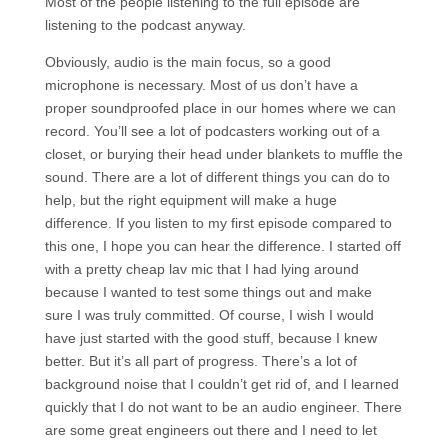
Most of the people listening to the full episode are
listening to the podcast anyway.
Obviously, audio is the main focus, so a good
microphone is necessary. Most of us don’t have a
proper soundproofed place in our homes where we can
record. You’ll see a lot of podcasters working out of a
closet, or burying their head under blankets to muffle the
sound. There are a lot of different things you can do to
help, but the right equipment will make a huge
difference. If you listen to my first episode compared to
this one, I hope you can hear the difference. I started off
with a pretty cheap lav mic that I had lying around
because I wanted to test some things out and make
sure I was truly committed. Of course, I wish I would
have just started with the good stuff, because I knew
better. But it’s all part of progress. There’s a lot of
background noise that I couldn’t get rid of, and I learned
quickly that I do not want to be an audio engineer. There
are some great engineers out there and I need to let