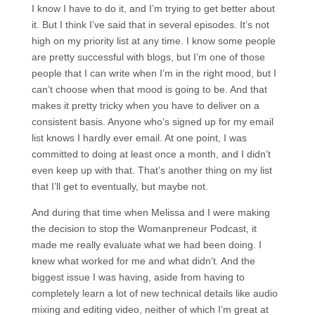
I know I have to do it, and I’m trying to get better about
it. But I think I’ve said that in several episodes. It’s not
high on my priority list at any time. I know some people
are pretty successful with blogs, but I’m one of those
people that I can write when I’m in the right mood, but I
can’t choose when that mood is going to be. And that
makes it pretty tricky when you have to deliver on a
consistent basis. Anyone who’s signed up for my email
list knows I hardly ever email. At one point, I was
committed to doing at least once a month, and I didn’t
even keep up with that. That’s another thing on my list
that I’ll get to eventually, but maybe not.
And during that time when Melissa and I were making
the decision to stop the Womanpreneur Podcast, it
made me really evaluate what we had been doing. I
knew what worked for me and what didn’t. And the
biggest issue I was having, aside from having to
completely learn a lot of new technical details like audio
mixing and editing video, neither of which I’m great at