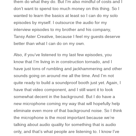
them do what they do. But I’m also mindful of costs and I
don’t want to spend too much money on this thing. So I
wanted to learn the basics at least so I can do my solo
episodes by myself. I outsource the audio for my
interview episodes to my brother and his company,
Tansy Aster Creative, because I feel my guests deserve
better than what I can do on my own.
Also, if you’ve listened to my last few episodes, you
know that I’m living in in construction tornado, and I
have just tons of rumbling and jackhammering and other
sounds going on around me all the time. And I’m not
quite ready to build a soundproof booth just yet. Again, I
have that video component, and I still want it to look
somewhat decent in the background. But I do have a
new microphone coming my way that will hopefully help
eliminate even more of that background noise. So I think
the microphone is the most important because we’re
talking about audio quality for something that is audio
only, and that’s what people are listening to. I know I’ve