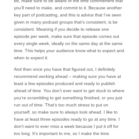
be, make sure to be aware of the time commitment that
you’ll need to make, and commit to it. Because another
key part of podcasting, and this is advice that I’ve seen
given in many podcast groups that’s consistent, is be
consistent. Meaning if you decide to release one
episode per week, make sure that episode comes out
every single week, ideally on the same day at the same
time. This helps your audience know what to expect and
when to expect it.
And then once you have that figured out, I definitely
recommend working ahead – making sure you have at
least a few episodes produced and ready to publish
ahead of time. You don’t ever want to get stuck to where
you’re scrambling to get something finished, or you just
run out of time. That’s too much stress to put on
yourself, so make sure to always look ahead. I like to
have at least three episodes ready to go at any time. I
don’t want to ever miss a week because I put it off for
too long. It’s important to me, so I make the time.