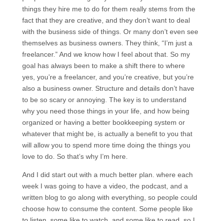
things they hire me to do for them really stems from the
fact that they are creative, and they don’t want to deal
with the business side of things. Or many don’t even see
themselves as business owners. They think, “I’m just a
freelancer.” And we know how I feel about that. So my
goal has always been to make a shift there to where
yes, you’re a freelancer, and you’re creative, but you’re
also a business owner. Structure and details don’t have
to be so scary or annoying. The key is to understand
why you need those things in your life, and how being
organized or having a better bookkeeping system or
whatever that might be, is actually a benefit to you that
will allow you to spend more time doing the things you
love to do. So that’s why I’m here.
And I did start out with a much better plan. where each
week I was going to have a video, the podcast, and a
written blog to go along with everything, so people could
choose how to consume the content. Some people like
to listen, some like to watch, and some like to read, so I