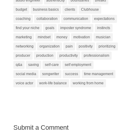
audio engineer
authenticity
boundaries
breaks
budget
business basics
clients
Clubhouse
coaching
collaboration
communication
expectations
find your niche
goals
imposter syndrome
instincts
marketing
mindset
money
motivation
musician
networking
organization
pain
positivity
prioritizing
producer
production
productivity
professionalism
q&a
saving
self-care
self employment
social media
songwriter
success
time management
voice actor
work-life balance
working from home
Submit a Comment