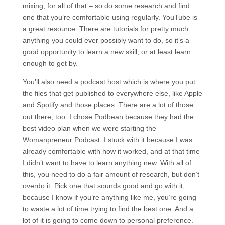
mixing, for all of that – so do some research and find
one that you’re comfortable using regularly. YouTube is
a great resource. There are tutorials for pretty much
anything you could ever possibly want to do, so it’s a
good opportunity to learn a new skill, or at least learn
enough to get by.
You’ll also need a podcast host which is where you put
the files that get published to everywhere else, like Apple
and Spotify and those places. There are a lot of those
out there, too. I chose Podbean because they had the
best video plan when we were starting the
Womanpreneur Podcast. I stuck with it because I was
already comfortable with how it worked, and at that time
I didn’t want to have to learn anything new. With all of
this, you need to do a fair amount of research, but don’t
overdo it. Pick one that sounds good and go with it,
because I know if you’re anything like me, you’re going
to waste a lot of time trying to find the best one. And a
lot of it is going to come down to personal preference.