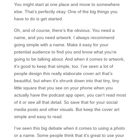
You might start at one place and move to somewhere
else. That’s perfectly okay. One of the big things you
have to do is get started.
Oh, and of course, there’s the obvious. You need a
name, and you need artwork. I always recommend
going simple with a name. Make it easy for your
potential audience to find you and know what you’re
going to be talking about. And when it comes to artwork,
it’s good to keep that simple, too. I’ve seen a lot of
people design this really elaborate cover art that’s
beautiful, but when it’s shrunk down into that tiny, tiny
little square that you see on your phone when you
actually have the podcast app open, you can’t read most
of it or see all that detail. So save that for your social
media posts and other visuals. But keep the cover art
simple and easy to read.
I’ve seen this big debate when it comes to using a photo
or a name. Some people think that it’s great to use your