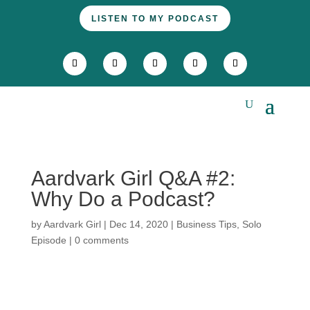
LISTEN TO MY PODCAST
Aardvark Girl Q&A #2:
Why Do a Podcast?
by
Aardvark Girl
|
Dec 14, 2020
|
Business Tips
,
Solo
Episode
|
0 comments