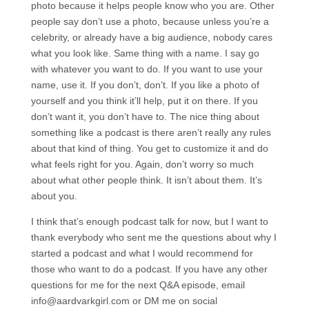
photo because it helps people know who you are. Other
people say don’t use a photo, because unless you’re a
celebrity, or already have a big audience, nobody cares
what you look like. Same thing with a name. I say go
with whatever you want to do. If you want to use your
name, use it. If you don’t, don’t. If you like a photo of
yourself and you think it’ll help, put it on there. If you
don’t want it, you don’t have to. The nice thing about
something like a podcast is there aren’t really any rules
about that kind of thing. You get to customize it and do
what feels right for you. Again, don’t worry so much
about what other people think. It isn’t about them. It’s
about you.
I think that’s enough podcast talk for now, but I want to
thank everybody who sent me the questions about why I
started a podcast and what I would recommend for
those who want to do a podcast. If you have any other
questions for me for the next Q&A episode, email
info@aardvarkgirl.com or DM me on social