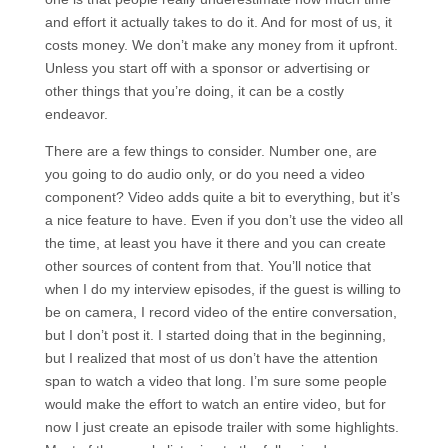
and effort it actually takes to do it. And for most of us, it
costs money. We don’t make any money from it upfront.
Unless you start off with a sponsor or advertising or
other things that you’re doing, it can be a costly
endeavor.
There are a few things to consider. Number one, are
you going to do audio only, or do you need a video
component? Video adds quite a bit to everything, but it’s
a nice feature to have. Even if you don’t use the video all
the time, at least you have it there and you can create
other sources of content from that. You’ll notice that
when I do my interview episodes, if the guest is willing to
be on camera, I record video of the entire conversation,
but I don’t post it. I started doing that in the beginning,
but I realized that most of us don’t have the attention
span to watch a video that long. I’m sure some people
would make the effort to watch an entire video, but for
now I just create an episode trailer with some highlights.