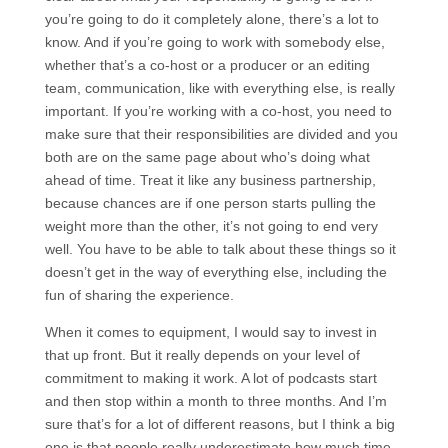
you’re going to do it completely alone, there’s a lot to
know. And if you’re going to work with somebody else,
whether that’s a co-host or a producer or an editing
team, communication, like with everything else, is really
important. If you’re working with a co-host, you need to
make sure that their responsibilities are divided and you
both are on the same page about who’s doing what
ahead of time. Treat it like any business partnership,
because chances are if one person starts pulling the
weight more than the other, it’s not going to end very
well. You have to be able to talk about these things so it
doesn’t get in the way of everything else, including the
fun of sharing the experience.
When it comes to equipment, I would say to invest in
that up front. But it really depends on your level of
commitment to making it work. A lot of podcasts start
and then stop within a month to three months. And I’m
sure that’s for a lot of different reasons, but I think a big
one is that people really underestimate how much time