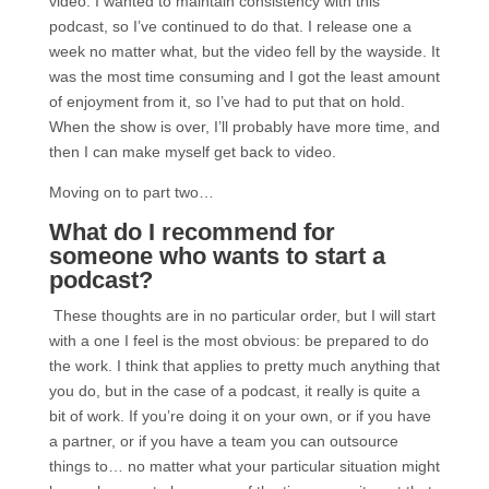
video. I wanted to maintain consistency with this
podcast, so I’ve continued to do that. I release one a
week no matter what, but the video fell by the wayside. It
was the most time consuming and I got the least amount
of enjoyment from it, so I’ve had to put that on hold.
When the show is over, I’ll probably have more time, and
then I can make myself get back to video.
Moving on to part two…
What do I recommend for
someone who wants to start a
podcast?
These thoughts are in no particular order, but I will start
with a one I feel is the most obvious: be prepared to do
the work. I think that applies to pretty much anything that
you do, but in the case of a podcast, it really is quite a
bit of work. If you’re doing it on your own, or if you have
a partner, or if you have a team you can outsource
things to… no matter what your particular situation might