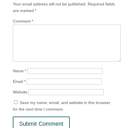
Your email address will not be published.
Required fields
are marked
*
Comment
*
Name
*
Email
*
Website
Save my name, email, and website in this browser
for the next time I comment.