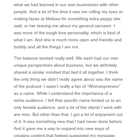
what we had learned in our own businesses with other
people. And a lot of the time it was me rolling my eyes or
making faces at Melissa for something extra peppy she
said, or her teasing me about my general sarcasm. I
was more of the tough love personality, which is kind of
what I am. And she is much more open and friendly and
bubbly and all the things I am not.
The balance worked really well. We each had our own
unique perspectives about business, but we definitely
shared a similar mindset that tied it all together. I think
the only thing we didn’t really agree about was the name
of the podcast. I wasn’t really a fan of “Womanpreneur”
as a name. While I understand the importance of a
niche audience, I felt that specific name limited us to an
only female audience, and a lot of the clients I work with
are men. But other than that, I got a lot of enjoyment out
of it. It was something new that I had never done before.
And it gave me a way to expand into new ways of
creating content that helped supported my message.