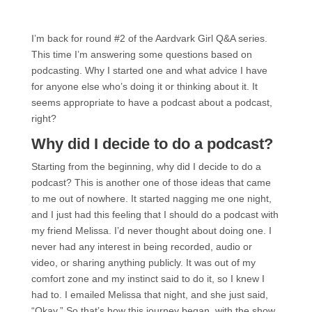
I’m back for round #2 of the Aardvark Girl Q&A series.
This time I’m answering some questions based on
podcasting. Why I started one and what advice I have
for anyone else who’s doing it or thinking about it. It
seems appropriate to have a podcast about a podcast,
right?
Why did I decide to do a podcast?
Starting from the beginning, why did I decide to do a
podcast? This is another one of those ideas that came
to me out of nowhere. It started nagging me one night,
and I just had this feeling that I should do a podcast with
my friend Melissa. I’d never thought about doing one. I
never had any interest in being recorded, audio or
video, or sharing anything publicly. It was out of my
comfort zone and my instinct said to do it, so I knew I
had to. I emailed Melissa that night, and she just said,
“Okay.” So that’s how this journey began, with the show