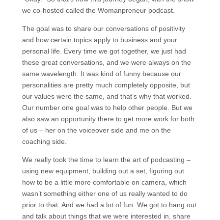
we co-hosted called the Womanpreneur podcast.
The goal was to share our conversations of positivity
and how certain topics apply to business and your
personal life. Every time we got together, we just had
these great conversations, and we were always on the
same wavelength. It was kind of funny because our
personalities are pretty much completely opposite, but
our values were the same, and that’s why that worked.
Our number one goal was to help other people. But we
also saw an opportunity there to get more work for both
of us – her on the voiceover side and me on the
coaching side.
We really took the time to learn the art of podcasting –
using new equipment, building out a set, figuring out
how to be a little more comfortable on camera, which
wasn’t something either one of us really wanted to do
prior to that. And we had a lot of fun. We got to hang out
and talk about things that we were interested in, share