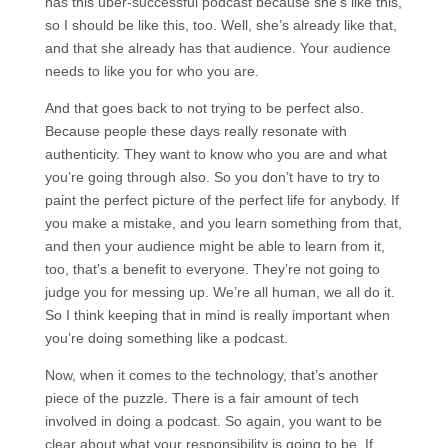
has this uber-successful podcast because she’s like this,
so I should be like this, too. Well, she’s already like that,
and that she already has that audience. Your audience
needs to like you for who you are.
And that goes back to not trying to be perfect also.
Because people these days really resonate with
authenticity. They want to know who you are and what
you’re going through also. So you don’t have to try to
paint the perfect picture of the perfect life for anybody. If
you make a mistake, and you learn something from that,
and then your audience might be able to learn from it,
too, that’s a benefit to everyone. They’re not going to
judge you for messing up. We’re all human, we all do it.
So I think keeping that in mind is really important when
you’re doing something like a podcast.
Now, when it comes to the technology, that’s another
piece of the puzzle. There is a fair amount of tech
involved in doing a podcast. So again, you want to be
clear about what your responsibility is going to be. If