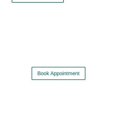
Contact Me
info@aardvarkgirl.com
Book Appointment
Subscribe to my email list