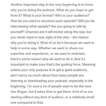
Another important step in the very beginning is to know
why you’re doing the podcast. What do you hope to get
from it? What is your format? Who is your audience?
How do you want to structure each episode? Will you be
interviewing other people? Are you going to talk by
yourself? Chances are it will evolve along the way, but
you never want to lose sight of the why – the reason
why you’re doing it. Most of us do it because we want to
help in some way. Whether we want to share our
expertise and experience, or we want to entertain,
there’s some reason why we want to do it. And it’s
important to make sure that’s the guiding force. Meaning
unless your only purpose is to get a giant audience,
don’t worry so much about how many people are
listening or downloading your podcast, especially in the
beginning. I’m sure a lot of people want to be the next
Joe Rogan, but it takes time to get there. A lot of us are
starting without any kind of audienc, or a relatively small
one compared to that.