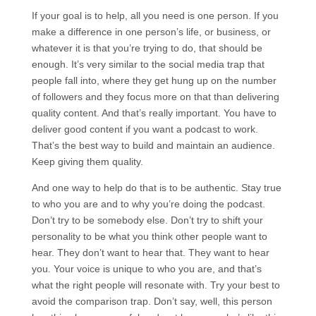
If your goal is to help, all you need is one person. If you
make a difference in one person’s life, or business, or
whatever it is that you’re trying to do, that should be
enough. It’s very similar to the social media trap that
people fall into, where they get hung up on the number
of followers and they focus more on that than delivering
quality content. And that’s really important. You have to
deliver good content if you want a podcast to work.
That’s the best way to build and maintain an audience.
Keep giving them quality.
And one way to help do that is to be authentic. Stay true
to who you are and to why you’re doing the podcast.
Don’t try to be somebody else. Don’t try to shift your
personality to be what you think other people want to
hear. They don’t want to hear that. They want to hear
you. Your voice is unique to who you are, and that’s
what the right people will resonate with. Try your best to
avoid the comparison trap. Don’t say, well, this person