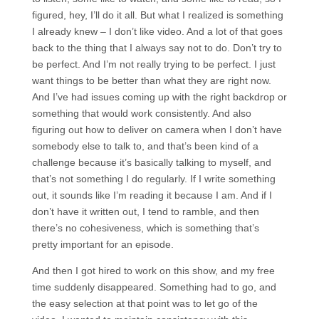
figured, hey, I’ll do it all. But what I realized is something
I already knew – I don’t like video. And a lot of that goes
back to the thing that I always say not to do. Don’t try to
be perfect. And I’m not really trying to be perfect. I just
want things to be better than what they are right now.
And I’ve had issues coming up with the right backdrop or
something that would work consistently. And also
figuring out how to deliver on camera when I don’t have
somebody else to talk to, and that’s been kind of a
challenge because it’s basically talking to myself, and
that’s not something I do regularly. If I write something
out, it sounds like I’m reading it because I am. And if I
don’t have it written out, I tend to ramble, and then
there’s no cohesiveness, which is something that’s
pretty important for an episode.
And then I got hired to work on this show, and my free
time suddenly disappeared. Something had to go, and
the easy selection at that point was to let go of the