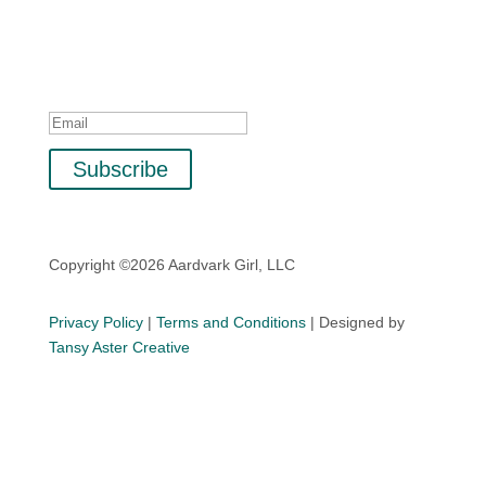
Sign up with your email address to receive special
offers, updates, and tips for business, life, and mindset.
Success!
Subscribe
Copyright ©2026 Aardvark Girl, LLC
Privacy Policy
|
Terms and Conditions
| Designed by
Tansy Aster Creative