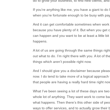
do to grow your business, to find new clients, and a
If you’re anything like me, you have a giant to do l
when you’re fortunate enough to be busy with pay
And it can get comfortable sometimes when work is
because you have plenty of it. But when you get 
can happen and you want to be at least a little bi
happens.
A lot of us are going through the same things rig
out what to do. I’m right there with you. A lot of the
things which aren’t possible right now.
And I should give you a disclaimer because pleas
now. I do tend to take more of a logical approach w
that people are having a really hard time right no
What I’ve been seeing a lot of these days are two
whole lot of anything. They want work to come back
what happens. Then there’s this other side of peop
ways to offer services, and to actually grow their 