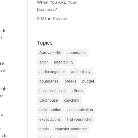
When You ARE Your
Business?
2021 in Review
ork
d
Topics
Aardvark Girl
abundance
actor
adaptability
ure
ese
audio engineer
authenticity
boundaries
breaks
budget
ight
business basics
clients
and
Clubhouse
coaching
collaboration
communication
 a
expectations
find your niche
w
goals
imposter syndrome
as to