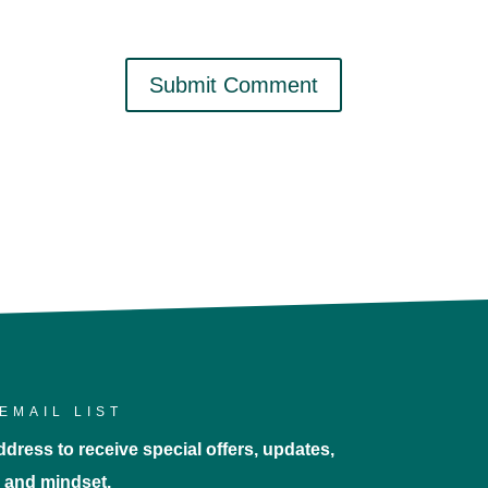
EMAIL LIST
dress to receive special offers, updates,
e, and mindset.