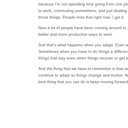
because I’m not spending time going from one plac
to work, commuting somewhere, and just dealing wi
those things. People miss that right now. I get it.
Now a lot of people have been coming around to 
better and more productive ways to work.
And that’s what happens when you adapt. Even whe
Sometimes when you have to do things a different
things that way even when things recover or get 
And the thing that we have to remember is that w
continue to adapt as things change and evolve. An
best thing that you can do is keep moving forward