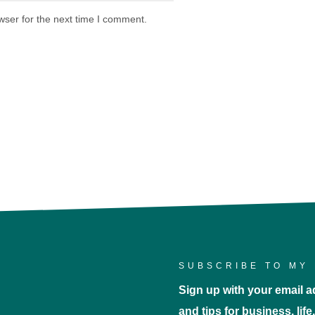
wser for the next time I comment.
SUBSCRIBE TO MY 
Sign up with your email ad
and tips for business, lif