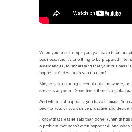
When you’re self-employed, you have to be adap
business. And it’s one thing to be prepared – to h
emergencies, to understand that your business is
happens. And what do you do then?
Maybe you lost a big account out of nowhere, or 
services anymore. Sometimes there’s a global pa
And when that happens, you have choices. You can
back to you, or you can be proactive and decide 
I know that’s easier said than done. When things 
a problem that hasn’t even happened. And when you