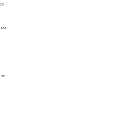
 go
 are
the