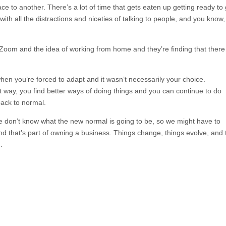
e to another. There’s a lot of time that gets eaten up getting ready to
th all the distractions and niceties of talking to people, and you know,
Zoom and the idea of working from home and they’re finding that there
n you’re forced to adapt and it wasn’t necessarily your choice.
 way, you find better ways of doing things and you can continue to do
back to normal.
e don’t know what the new normal is going to be, so we might have to
d that’s part of owning a business. Things change, things evolve, and 
.