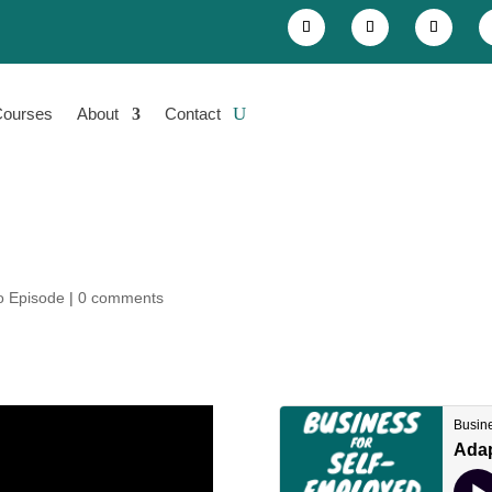
Courses
About
Contact
o Episode
|
0 comments