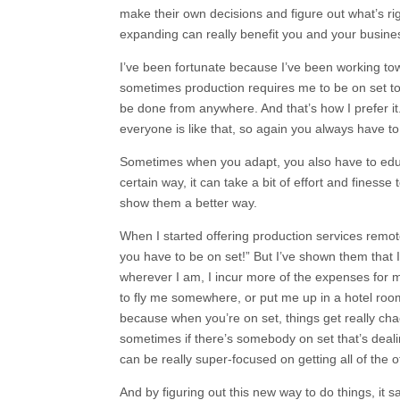
make their own decisions and figure out what’s ri
expanding can really benefit you and your busin
I’ve been fortunate because I’ve been working to
sometimes production requires me to be on set to
be done from anywhere. And that’s how I prefer it
everyone is like that, so again you always have to 
Sometimes when you adapt, you also have to educ
certain way, it can take a bit of effort and fines
show them a better way.
When I started offering production services remote
you have to be on set!” But I’ve shown them that 
wherever I am, I incur more of the expenses for m
to fly me somewhere, or put me up in a hotel room
because when you’re on set, things get really chao
sometimes if there’s somebody on set that’s deali
can be really super-focused on getting all of the o
And by figuring out this new way to do things, it