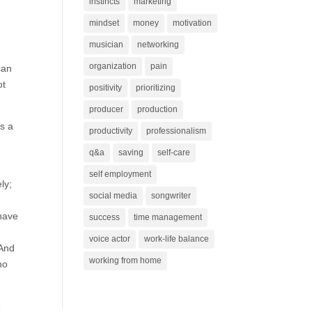
instincts
marketing
mindset
money
motivation
musician
networking
organization
pain
can
ot
positivity
prioritizing
producer
production
s a
productivity
professionalism
n
q&a
saving
self-care
self employment
ly;
social media
songwriter
 have
success
time management
voice actor
work-life balance
 And
working from home
ho
e