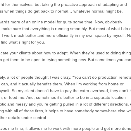
ght for themselves, but taking the proactive approach of adapting and
ess when things do get back to normal… whatever normal might be.
wards more of an online model for quite some time. Now, obviously
 make sure that everything is running smoothly. But most of what I do 
. I work much better and more efficiently in my own space by myself. N
find what’s right for you.
ate your clients about how to adapt. When they’re used to doing thing
se to get them to be open to trying something new. But sometimes you ca
ly, a lot of people thought I was crazy. “You can’t do production remote
I can, and it actually benefits them. When I’m working from home or
yself. So my client doesn’t have to pay the extra overhead, they don’t
, or feed me. And, sometimes it’s better to be in a separate location
tic and messy and you’re getting pulled in a lot of different directions.
ng with all of those fires, it helps to have somebody somewhere else w
ther details under control.
 saves me time, it allows me to work with more people and get more don