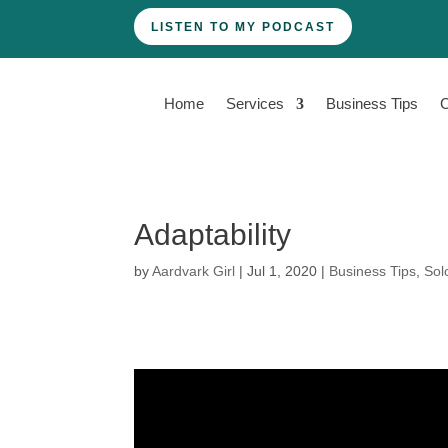
LISTEN TO MY PODCAST
Home
Services
Business Tips
Adaptability
by
Aardvark Girl
|
Jul 1, 2020
|
Business Tips
,
Sol