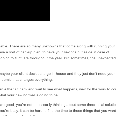
table. There are so many unknowns that come along with running your
ave a sort of backup plan, to have your savings put aside in case of
 going to fluctuate throughout the year. But sometimes, the unexpected
maybe your client decides to go in-house and they just don’t need your
ndemic that changes everything.
 either sit back and wait to see what happens, wait for the work to c
what your new normal is going to be.
are good, you’re not necessarily thinking about some theoretical solutio
’re busy, it can be hard to find the time to those things that you want