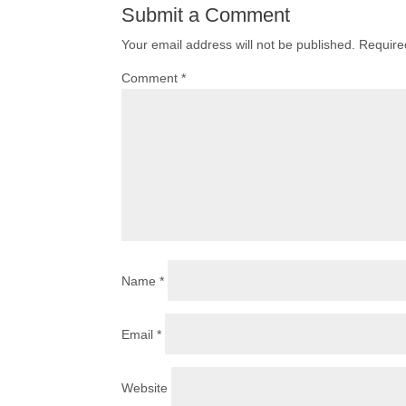
Submit a Comment
Your email address will not be published.
Require
Comment
*
Name
*
Email
*
Website