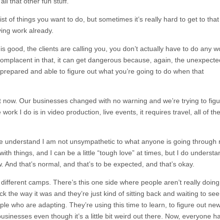
ll that other fun stuff.
ist of things you want to do, but sometimes it’s really hard to get to that
ing work already.
 good, the clients are calling you, you don’t actually have to do any w
complacent in that, it can get dangerous because, again, the unexpecte
t prepared and able to figure out what you’re going to do when that
ht now. Our businesses changed with no warning and we’re trying to fig
 work I do is in video production, live events, it requires travel, all of th
e understand I am not unsympathetic to what anyone is going through r
ith things, and I can be a little “tough love” at times, but I do underst
w. And that’s normal, and that’s to be expected, and that’s okay.
 different camps. There’s this one side where people aren’t really doing
 the way it was and they’re just kind of sitting back and waiting to see
le who are adapting. They’re using this time to learn, to figure out ne
businesses even though it’s a little bit weird out there. Now, everyone h