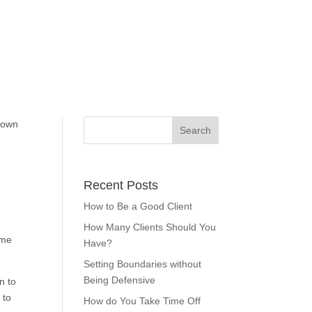
 own
Recent Posts
How to Be a Good Client
How Many Clients Should You
ome
Have?
Setting Boundaries without
Being Defensive
n to
 to
How do You Take Time Off