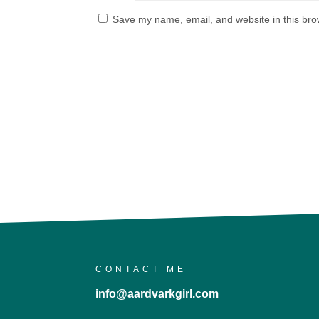
Save my name, email, and website in this bro
CONTACT ME
info@aardvarkgirl.com